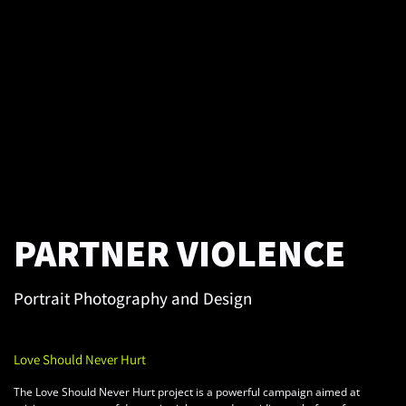
PARTNER VIOLENCE
Portrait Photography and Design
Love Should Never Hurt
The Love Should Never Hurt project is a powerful campaign aimed at