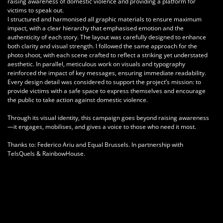
raising awareness of domestic violence and providing a platform for
victims to speak out.
I structured and harmonised all graphic materials to ensure maximum
impact, with a clear hierarchy that emphasised emotion and the
authenticity of each story. The layout was carefully designed to enhance
both clarity and visual strength. I followed the same approach for the
photo shoot, with each scene crafted to reflect a striking yet understated
aesthetic. In parallel, meticulous work on visuals and typography
reinforced the impact of key messages, ensuring immediate readability.
Every design detail was considered to support the project’s mission: to
provide victims with a safe space to express themselves and encourage
the public to take action against domestic violence.
Through its visual identity, this campaign goes beyond raising awareness
—it engages, mobilises, and gives a voice to those who need it most.
Thanks to:
Federico Ariu and Equal Brussels. In partnership with
TelsQuels & RainbowHouse.